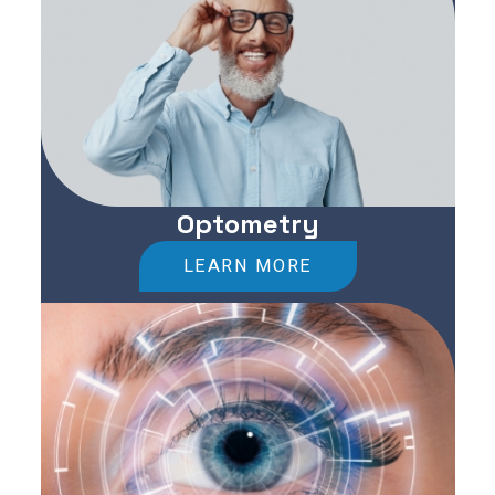
Optometry
LEARN MORE