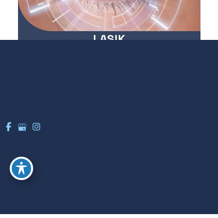
LASIK
LEARN MORE
Cataracts
LEARN MORE