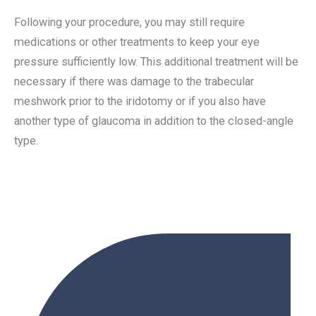
Following your procedure, you may still require
medications or other treatments to keep your eye
pressure sufficiently low. This additional treatment will be
necessary if there was damage to the trabecular
meshwork prior to the iridotomy or if you also have
another type of glaucoma in addition to the closed-angle
type.