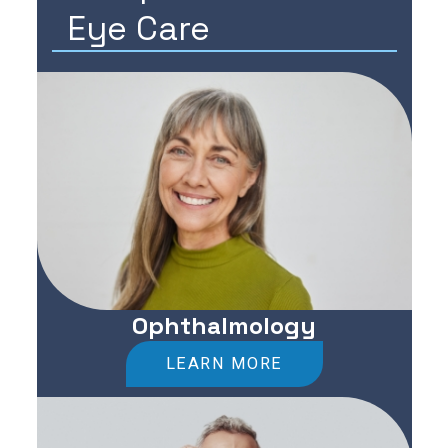
Eye Care
Ophthalmology
LEARN MORE