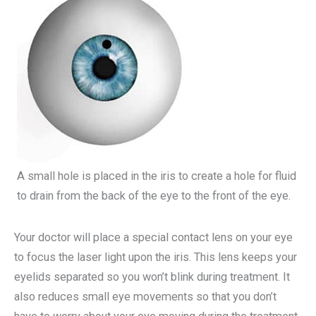
A small hole is placed in the iris to create a hole for fluid
to drain from the back of the eye to the front of the eye.
Your doctor will place a special contact lens on your eye
to focus the laser light upon the iris. This lens keeps your
eyelids separated so you won’t blink during treatment. It
also reduces small eye movements so that you don’t