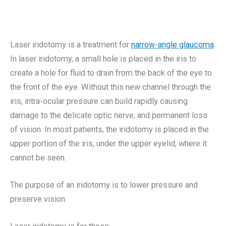
Laser iridotomy is a treatment for
narrow-angle glaucoma
.
In laser iridotomy, a small hole is placed in the iris to
create a hole for fluid to drain from the back of the eye to
the front of the eye. Without this new channel through the
iris, intra-ocular pressure can build rapidly causing
damage to the delicate optic nerve, and permanent loss
of vision. In most patients, the iridotomy is placed in the
upper portion of the iris, under the upper eyelid, where it
cannot be seen.
The purpose of an iridotomy is to lower pressure and
preserve vision.