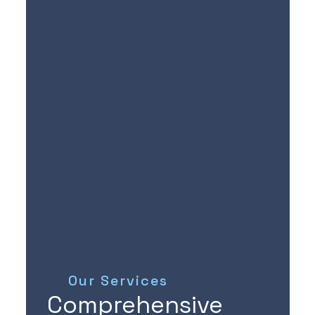
Our Services
Comprehensive