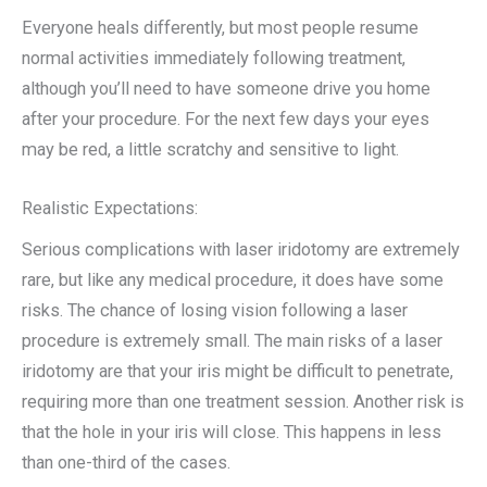
Everyone heals differently, but most people resume
normal activities immediately following treatment,
although you’ll need to have someone drive you home
after your procedure. For the next few days your eyes
may be red, a little scratchy and sensitive to light.
Realistic Expectations:
Serious complications with laser iridotomy are extremely
rare, but like any medical procedure, it does have some
risks. The chance of losing vision following a laser
procedure is extremely small. The main risks of a laser
iridotomy are that your iris might be difficult to penetrate,
requiring more than one treatment session. Another risk is
that the hole in your iris will close. This happens in less
than one-third of the cases.