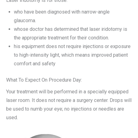
Laser iridotomy is for those:
who have been diagnosed with narrow-angle
glaucoma.
whose doctor has determined that laser iridotomy is
the appropriate treatment for their condition.
his equipment does not require injections or exposure
to high-intensity light, which means improved patient
comfort and safety
What To Expect On Procedure Day:
Your treatment will be performed in a specially equipped
laser room. It does not require a surgery center. Drops will
be used to numb your eye; no injections or needles are
used.