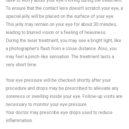
have to worry about your eye moving during the treatment.
To ensure that the contact lens doesn’t scratch your eye, a
special jelly will be placed on the surface of your eye.
This jelly may remain on your eye for about 30 minutes,
leading to blurred vision or a feeling of heaviness.
During the laser treatment, you may see a bright light, like
a photographer’s flash from a close distance. Also, you
may feel a pinch-like sensation. The treatment lasts a
very short time.
Your eye pressure will be checked shortly after your
procedure and drops may be prescribed to alleviate any
soreness or swelling inside your eye. Follow-up visits are
necessary to monitor your eye pressure.
Your doctor may prescribe eye drops used to reduce
inflammation.