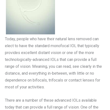
Today, people who have their natural lens removed can
elect to have the standard monofocal IOL that typically
provides excellent distant vision or one of the more
technologically-advanced IOLs that can provide a full
range of vision. Meaning, you can read, see clearly in the
distance, and everything in-between, with little or no
dependence on bifocals, trifocals or contact lenses for
most of your activities.
There are a number of these advanced IOLs available
today that can provide a full range of vision. One of the