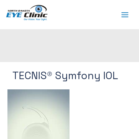
Skip
to
content
TECNIS® Symfony IOL