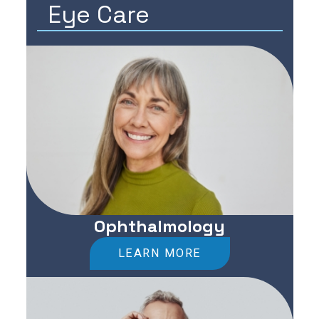
Eye Care
Ophthalmology
LEARN MORE