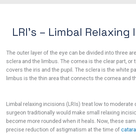
LRI’s – Limbal Relaxing 
The outer layer of the eye can be divided into three ar
sclera and the limbus. The cornea is the clear part, or 
covers the iris and the pupil. The sclera is the white p
limbus is the thin area that connects the cornea and th
Limbal relaxing incisions (LRIs) treat low to moderate
surgeon traditionally would make small relaxing incisi
become more rounded when it heals. Now, these same
precise reduction of astigmatism at the time of
catara