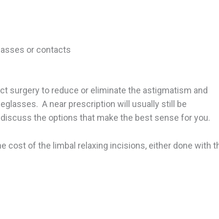
lasses or contacts
act surgery to reduce or eliminate the astigmatism and
glasses. A near prescription will usually still be
 discuss the options that make the best sense for you.
e cost of the limbal relaxing incisions, either done with t