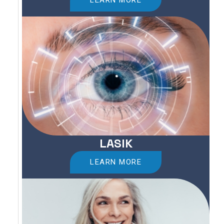
LEARN MORE
LASIK
LEARN MORE