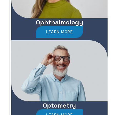
Ophthalmology
LEARN MORE
Optometry