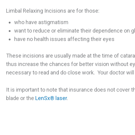
Limbal Relaxing Incisions are for those:
who have astigmatism
want to reduce or eliminate their dependence on g
have no health issues affecting their eyes
These incisions are usually made at the time of catar
thus increase the chances for better vision without eye
necessary to read and do close work. Your doctor will
It is important to note that insurance does not cover th
blade or the
LenSx® laser
.