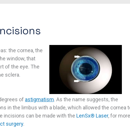
Incisions
eas: the cornea, the
the window, that
art of the eye. The
e sclera.
 degrees of
astigmatism
. As the name suggests, the
ons in the limbus with a blade, which allowed the cornea t
 incisions can be made with the
LenSx® Laser
, for mor
ct surgery
.