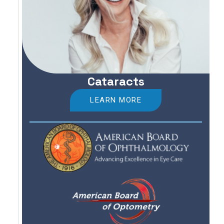
Cataracts
LEARN MORE