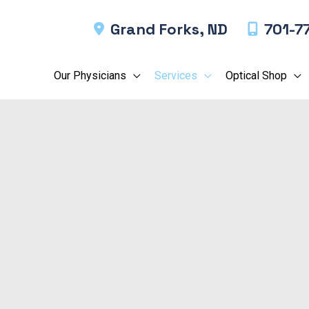
Grand Forks
,
ND
701-7
Our Physicians
Services
Optical Shop