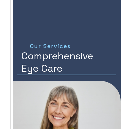
Our Services
Comprehensive
Eye Care