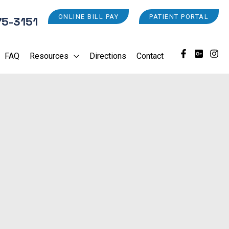
ONLINE BILL PAY
PATIENT PORTAL
75-3151
FAQ
Resources
Directions
Contact