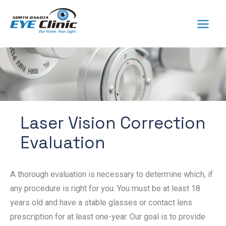
Skip
to
content
Laser Vision Correction
Evaluation
A thorough evaluation is necessary to determine which, if
any procedure is right for you. You must be at least 18
years old and have a stable glasses or contact lens
prescription for at least one-year. Our goal is to provide