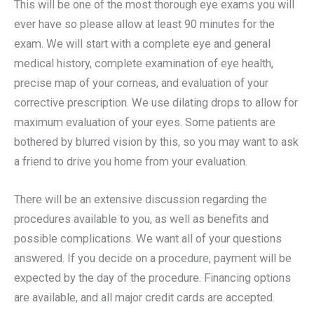
This will be one of the most thorough eye exams you will
ever have so please allow at least 90 minutes for the
exam. We will start with a complete eye and general
medical history, complete examination of eye health,
precise map of your corneas, and evaluation of your
corrective prescription. We use dilating drops to allow for
maximum evaluation of your eyes. Some patients are
bothered by blurred vision by this, so you may want to ask
a friend to drive you home from your evaluation.
There will be an extensive discussion regarding the
procedures available to you, as well as benefits and
possible complications. We want all of your questions
answered. If you decide on a procedure, payment will be
expected by the day of the procedure. Financing options
are available, and all major credit cards are accepted.