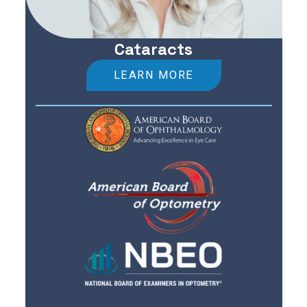
Cataracts
LEARN MORE