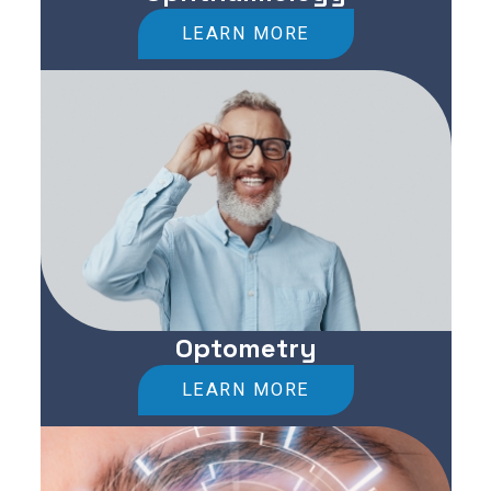
LEARN MORE
Optometry
LEARN MORE