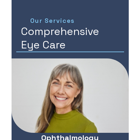
Our Services
Comprehensive
Eye Care
Ophthalmology