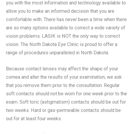
you with the most information and technology available to
allow you to make an informed decision that you are
comfortable with. There has never been a time when there
are so many options available to correct a wide variety of
vision problems. LASIK is NOT the only way to correct
vision. The North Dakota Eye Clinic is proud to offer a
range of procedures unparalleled in North Dakota.
Because contact lenses may affect the shape of your
cornea and alter the results of your examination, we ask
that you remove them prior to the consultation. Regular
soft contacts should not be worn for one week prior to the
exam. Soft toric (astigmatism) contacts should be out for
two weeks. Hard or gas-permeable contacts should be
out for at least four weeks.