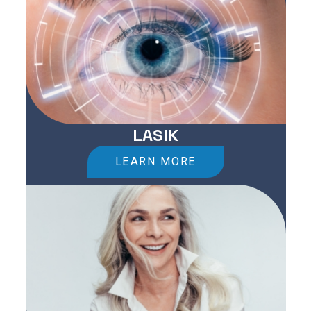
LASIK
LEARN MORE