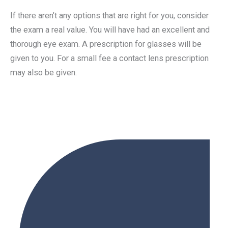
If there aren’t any options that are right for you, consider
the exam a real value. You will have had an excellent and
thorough eye exam. A prescription for glasses will be
given to you. For a small fee a contact lens prescription
may also be given.