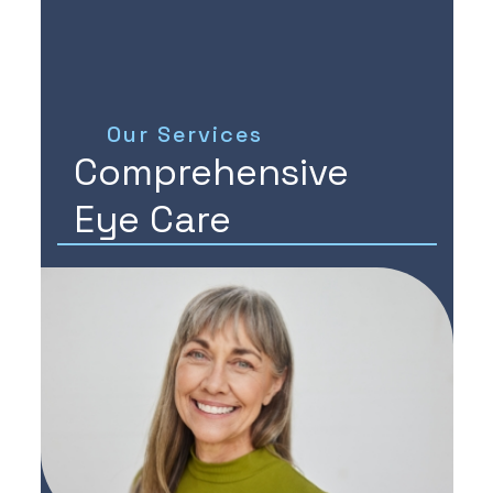
Our Services
Comprehensive
Eye Care