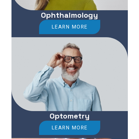
Ophthalmology
LEARN MORE
Optometry
LEARN MORE