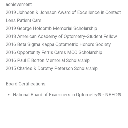
achievement
2019 Johnson & Johnson Award of Excellence in Contact
Lens Patient Care
2019 George Holcomb Memorial Scholarship
2018 American Academy of Optometry-Student Fellow
2016 Beta Sigma Kappa Optometric Honors Society
2016 Opportunity Ferris Cares MCO Scholarship
2016 Paul E Borton Memorial Scholarship
2015 Charles & Dorothy Peterson Scholarship
Board Certifications:
National Board of Examiners in Optometry® - NBEO®