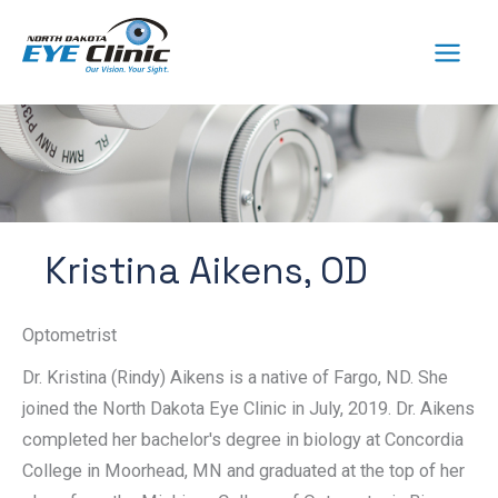
Skip
to
content
Kristina Aikens, OD
Optometrist
Dr. Kristina (Rindy) Aikens is a native of Fargo, ND. She
joined the North Dakota Eye Clinic in July, 2019. Dr. Aikens
completed her bachelor's degree in biology at Concordia
College in Moorhead, MN and graduated at the top of her