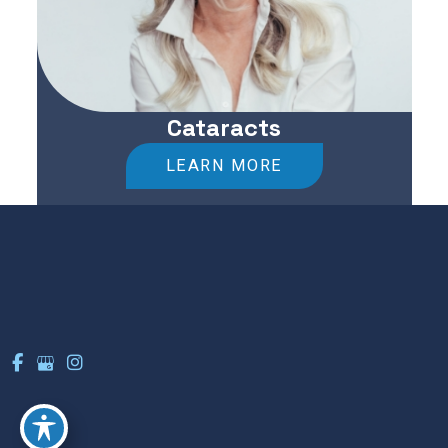
Cataracts
LEARN MORE