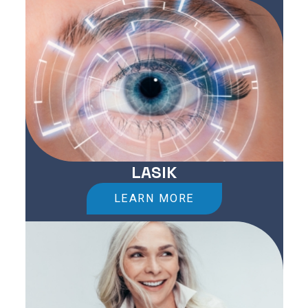
LASIK
LEARN MORE