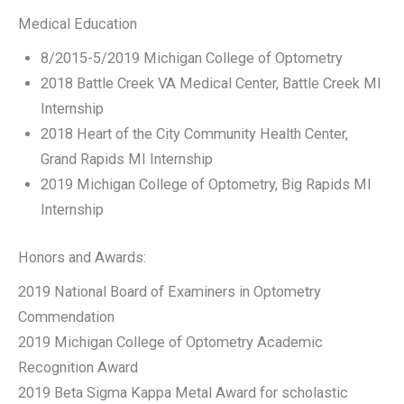
Medical Education
8/2015-5/2019 Michigan College of Optometry
2018 Battle Creek VA Medical Center, Battle Creek MI
Internship
2018 Heart of the City Community Health Center,
Grand Rapids MI Internship
2019 Michigan College of Optometry, Big Rapids MI
Internship
Honors and Awards:
2019 National Board of Examiners in Optometry
Commendation
2019 Michigan College of Optometry Academic
Recognition Award
2019 Beta Sigma Kappa Metal Award for scholastic