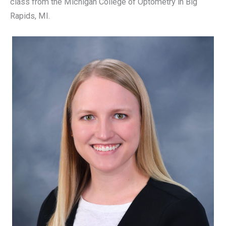
class from the Michigan College of Optometry in Big
Rapids, MI.