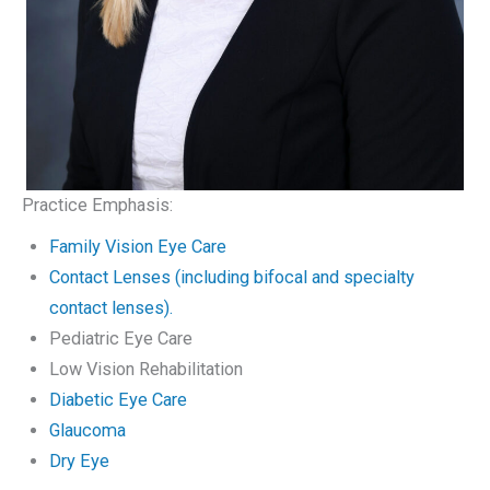
Practice Emphasis:
Family Vision Eye Care
Contact Lenses (including bifocal and specialty
contact lenses).
Pediatric Eye Care
Low Vision Rehabilitation
Diabetic Eye Care
Glaucoma
Dry Eye