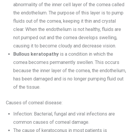
abnormality of the inner cell layer of the cornea called
the endothelium. The purpose of this layer is to pump
fluids out of the cornea, keeping it thin and crystal
clear. When the endothelium is not healthy, fluids are
not pumped out and the cornea develops swelling,
causing it to become cloudy and decrease vision.
Bullous keratopathy
is a condition in which the
cornea becomes permanently swollen. This occurs
because the inner layer of the cornea, the endothelium,
has been damaged and is no longer pumping fluid out
of the tissue.
Causes of corneal disease:
Infection: Bacterial, fungal and viral infections are
common causes of corneal damage.
The cause of keratoconus in most patients is