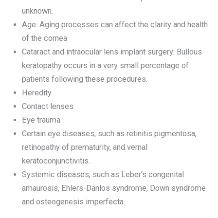
unknown.
Age: Aging processes can affect the clarity and health
of the cornea
Cataract and intraocular lens implant surgery: Bullous
keratopathy occurs in a very small percentage of
patients following these procedures.
Heredity
Contact lenses
Eye trauma
Certain eye diseases, such as retinitis pigmentosa,
retinopathy of prematurity, and vernal
keratoconjunctivitis.
Systemic diseases, such as Leber’s congenital
amaurosis, Ehlers-Danlos syndrome, Down syndrome
and osteogenesis imperfecta.