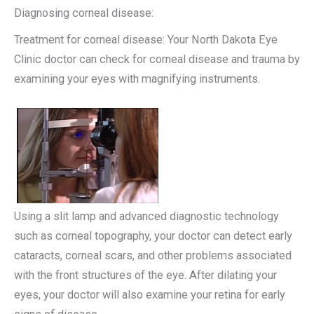
Diagnosing corneal disease:
Treatment for corneal disease: Your North Dakota Eye
Clinic doctor can check for corneal disease and trauma by
examining your eyes with magnifying instruments.
Using a slit lamp and advanced diagnostic technology
such as corneal topography, your doctor can detect early
cataracts, corneal scars, and other problems associated
with the front structures of the eye. After dilating your
eyes, your doctor will also examine your retina for early