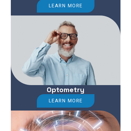
LEARN MORE
Optometry
LEARN MORE