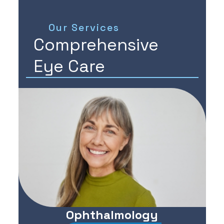
Our Services
Comprehensive
Eye Care
Ophthalmology