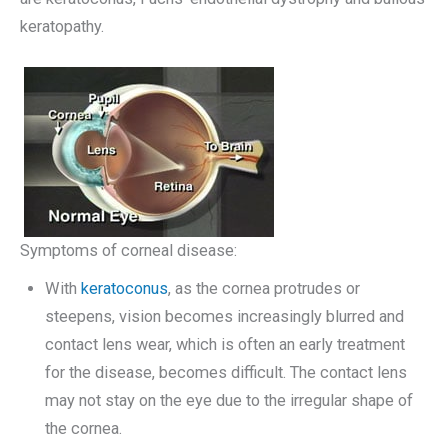
keratopathy.
Symptoms of corneal disease:
With
keratoconus
, as the cornea protrudes or
steepens, vision becomes increasingly blurred and
contact lens wear, which is often an early treatment
for the disease, becomes difficult. The contact lens
may not stay on the eye due to the irregular shape of
the cornea.