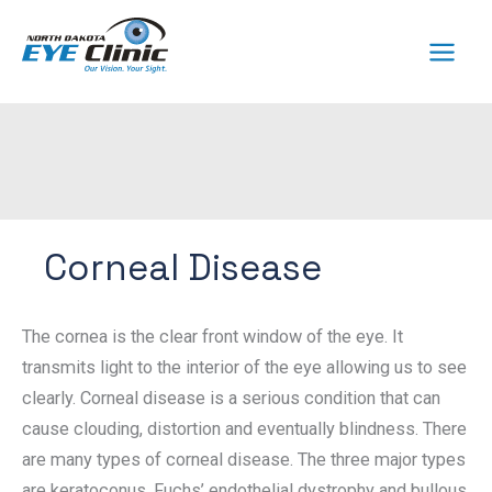
Skip
to
content
Corneal Disease
The cornea is the clear front window of the eye. It
transmits light to the interior of the eye allowing us to see
clearly. Corneal disease is a serious condition that can
cause clouding, distortion and eventually blindness. There
are many types of corneal disease. The three major types
are keratoconus, Fuchs’ endothelial dystrophy and bullous