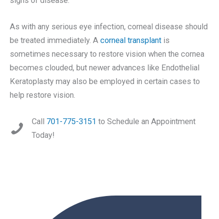
signs of disease.
As with any serious eye infection, corneal disease should
be treated immediately. A
corneal transplant
is
sometimes necessary to restore vision when the cornea
becomes clouded, but newer advances like Endothelial
Keratoplasty may also be employed in certain cases to
help restore vision.
Call
701-775-3151
to Schedule an Appointment
Today!