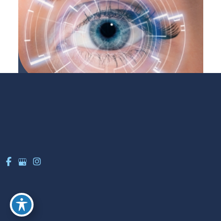
LASIK
LEARN MORE