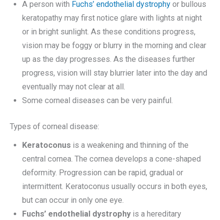
A person with
Fuchs’ endothelial dystrophy
or bullous
keratopathy may first notice glare with lights at night
or in bright sunlight. As these conditions progress,
vision may be foggy or blurry in the morning and clear
up as the day progresses. As the diseases further
progress, vision will stay blurrier later into the day and
eventually may not clear at all.
Some corneal diseases can be very painful.
Types of corneal disease:
Keratoconus
is a weakening and thinning of the
central cornea. The cornea develops a cone-shaped
deformity. Progression can be rapid, gradual or
intermittent. Keratoconus usually occurs in both eyes,
but can occur in only one eye.
Fuchs’ endothelial dystrophy
is a hereditary